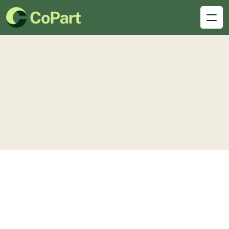
Blog
details
Single Blogs