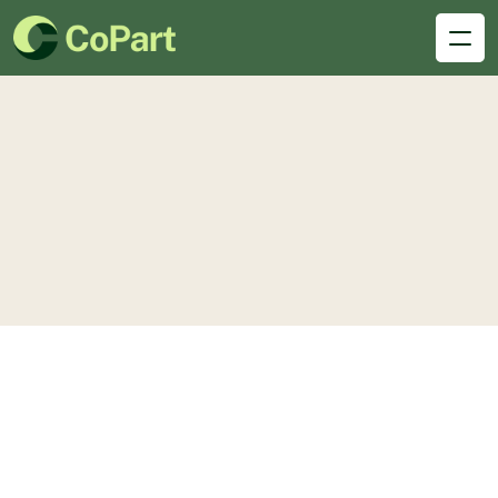
Desk
hub
Single Services