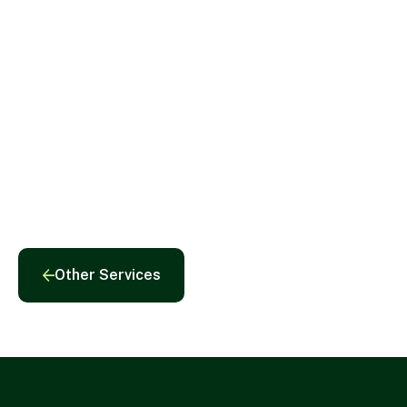
Roland G. Thorne
Chairman
Other Services
Other Services