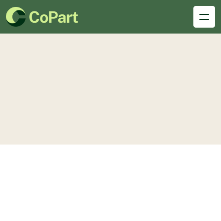
Dedicated
desks
Single Space